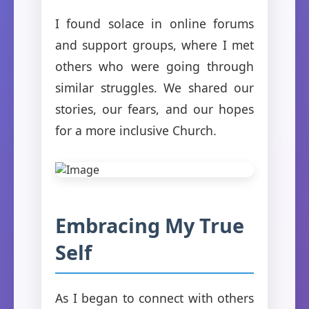
I found solace in online forums
and support groups, where I met
others who were going through
similar struggles. We shared our
stories, our fears, and our hopes
for a more inclusive Church.
Embracing My True
Self
As I began to connect with others