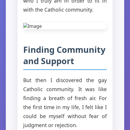
who I truly am in order to fit in
with the Catholic community.
Finding Community
and Support
But then I discovered the gay
Catholic community. It was like
finding a breath of fresh air. For
the first time in my life, I felt like I
could be myself without fear of
judgment or rejection.