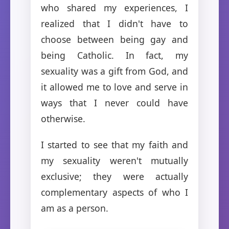
who shared my experiences, I
realized that I didn't have to
choose between being gay and
being Catholic. In fact, my
sexuality was a gift from God, and
it allowed me to love and serve in
ways that I never could have
otherwise.
I started to see that my faith and
my sexuality weren't mutually
exclusive; they were actually
complementary aspects of who I
am as a person.