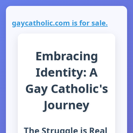
gaycatholic.com is for sale.
Embracing
Identity: A
Gay Catholic's
Journey
The Struggle is Real