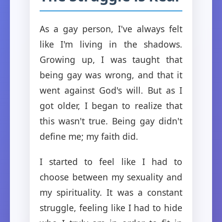
As a gay person, I've always felt
like I'm living in the shadows.
Growing up, I was taught that
being gay was wrong, and that it
went against God's will. But as I
got older, I began to realize that
this wasn't true. Being gay didn't
define me; my faith did.
I started to feel like I had to
choose between my sexuality and
my spirituality. It was a constant
struggle, feeling like I had to hide